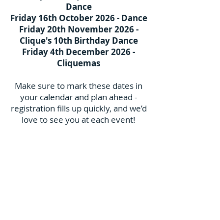
Dance
Friday 16th October 2026 - Dance
Friday 20th November 2026 -
Clique's 10th Birthday Dance
Friday 4th December 2026 -
Cliquemas
Make sure to mark these dates in
your calendar and plan ahead -
registration fills up quickly, and we’d
love to see you at each event!