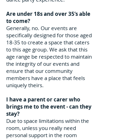
Are under 18s and over 35’s able
to come?
Generally, no. Our events are
specifically designed for those aged
18-35 to create a space that caters
to this age group. We ask that this
age range be respected to maintain
the integrity of our events and
ensure that our community
members have a place that feels
uniquely theirs.
I have a parent or carer who
brings me to the event - can they
stay?
Due to space limitations within the
room, unless you really need
personal support in the room