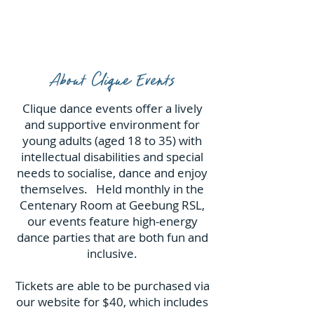
About Clique Events
Clique dance events offer a lively
and supportive environment for
young adults (aged 18 to 35) with
intellectual disabilities and special
needs to socialise, dance and enjoy
themselves. Held monthly in the
Centenary Room at Geebung RSL,
our events feature high-energy
dance parties that are both fun and
inclusive.
Tickets are able to be purchased via
our website for $40, which includes