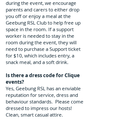
during the event, we encourage
parents and carers to either drop
you off or enjoy a meal at the
Geebung RSL Club to help free up
space in the room. If a support
worker is needed to stay in the
room during the event, they will
need to purchase a Support ticket
for $10, which includes entry, a
snack meal, and a soft drink.
Is there a dress code for Clique
events?
Yes, Geebung RSL has an enviable
reputation for service, dress and
behaviour standards. Please come
dressed to impress our hosts!
Clean, smart casual attire.
Preferably collared shirt, no muscle
tops or inappropriate low cut tops