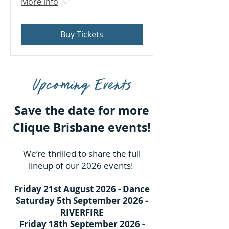
More info
Buy Tickets
Upcoming Events
Save the date for more
Clique Brisbane events!
We’re thrilled to share the full
lineup of our 2026 events!
Friday 21st August 2026 - Dance
Saturday 5th September 2026 -
RIVERFIRE
Friday 18th September 2026 -