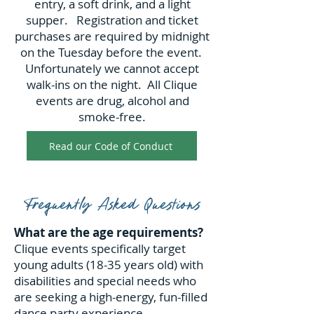
entry, a soft drink, and a light
supper. Registration and ticket
purchases are required by midnight
on the Tuesday before the event.
Unfortunately we cannot accept
walk-ins on the night. All Clique
events are drug, alcohol and
smoke-free.
Read our Code of Conduct
Frequently Asked Questions
What are the age requirements?
Clique events specifically target
young adults (18-35 years old) with
disabilities and special needs who
are seeking a high-energy, fun-filled
dance party experience.