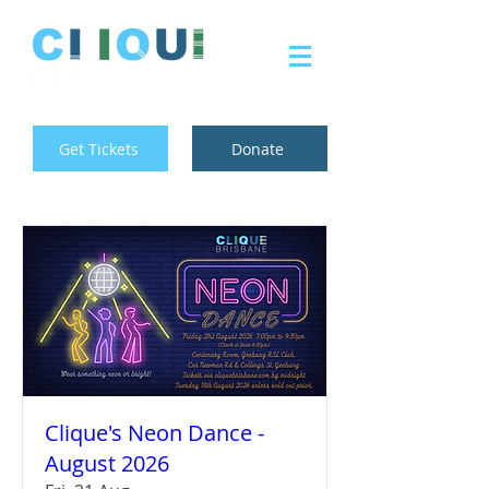
Get Tickets
Donate
Clique's Neon Dance -
August 2026