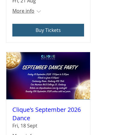
Fri, 21 Aug
More info
Buy Tickets
Clique's September 2026
Dance
Fri, 18 Sept