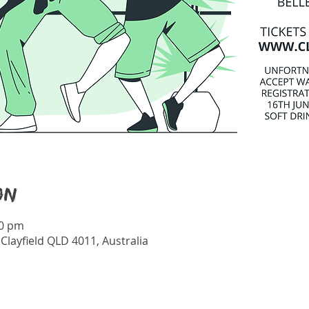
on
30 pm
 Clayfield QLD 4011, Australia