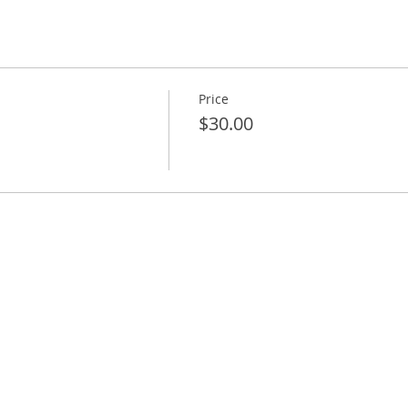
Price
$30.00