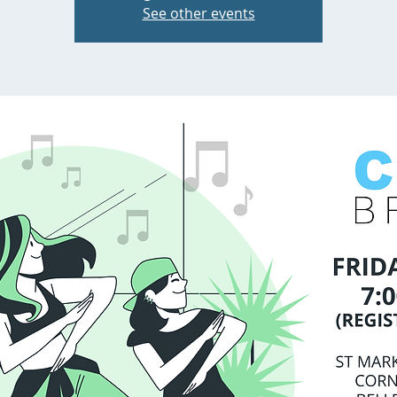
See other events