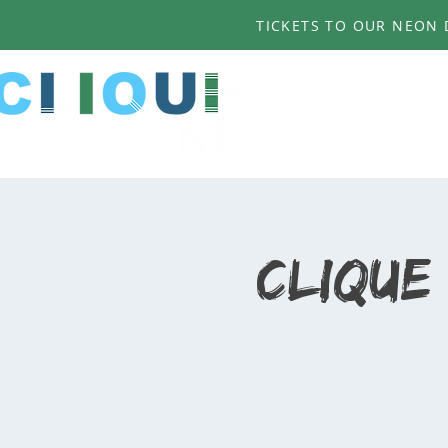
TICKETS TO OUR NEON D
Clique