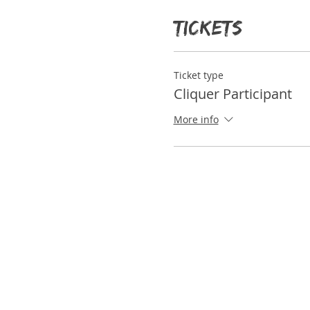
participants as well.
Tickets
Ticket type
Cliquer Participant
More info