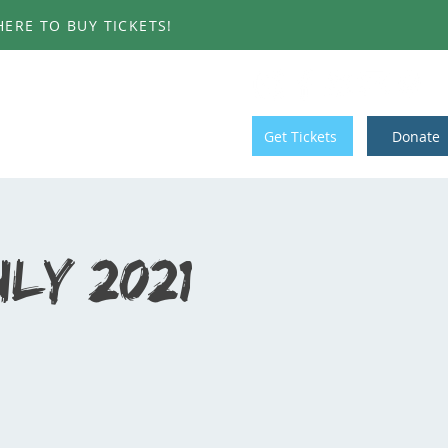
ERE TO BUY TICKETS!
T INVOLVED
CONTACT
Get Tickets
Donate
ly 2021