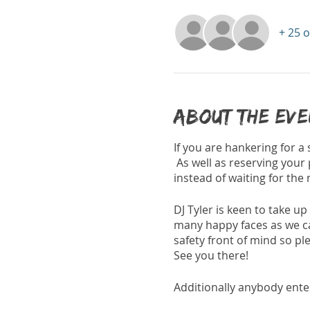
+ 25 
About the ev
If you are hankering for a
As well as reserving your 
instead of waiting for the
DJ Tyler is keen to take up
many happy faces as we can 
safety front of mind so ple
See you there!
Additionally anybody enter
regardless of whether you 