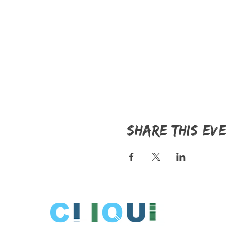
Share this ev