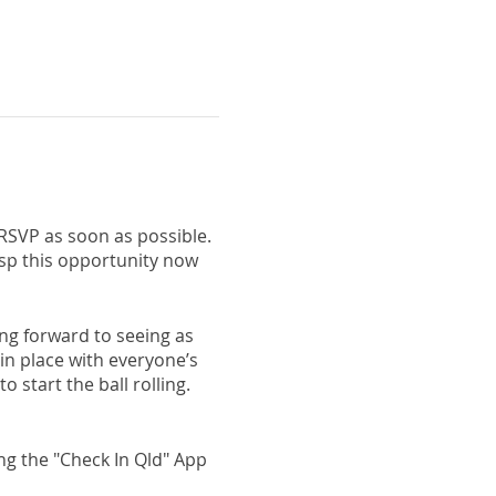
 RSVP as soon as possible.
rasp this opportunity now
king forward to seeing as
 in place with everyone’s
 start the ball rolling.
ng the "Check In Qld" App
forehand - this includes