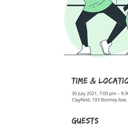
Time & Locati
30 July 2021, 7:00 pm – 9:
Clayfield, 103 Bonney Ave,
Guests