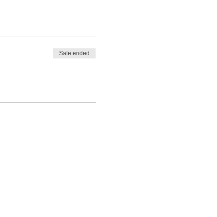
Sale ended