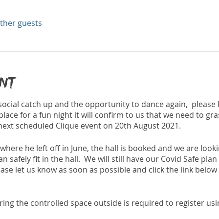
other guests
ent
 social catch up and the opportunity to dance again, please
place for a fun night it will confirm to us that we need to g
 next scheduled Clique event on 20th August 2021.
 where he left off in June, the hall is booked and we are loo
safely fit in the hall. We will still have our Covid Safe plan
ase let us know as soon as possible and click the link below to
ing the controlled space outside is required to register usi
are entering the hall or not so please download this App be