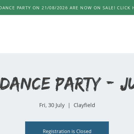
ANCE PARTY ON 21/08/2026 ARE NOW ON SALE! CLICK H
HOME
ABOUT
EVENTS
PHOTOS
GE
 Dance Party - Ju
Fri, 30 July
  |  
Clayfield
Registration is Closed