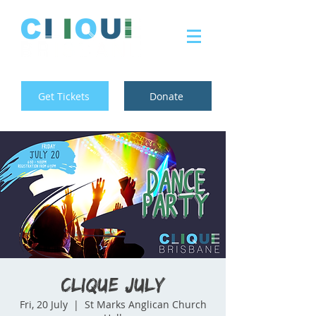
Get Tickets
Donate
Clique July
Fri, 20 July
  |  
St Marks Anglican Church