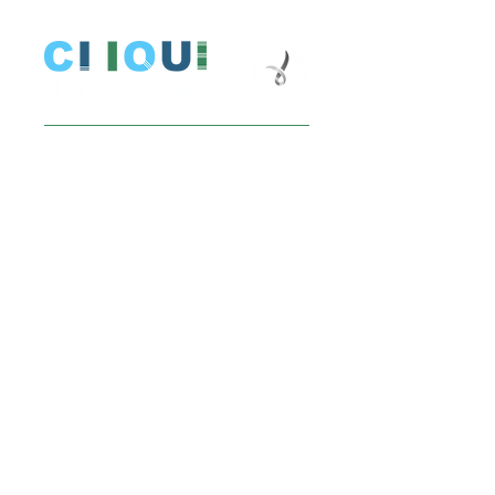
Donate
Stay up to date
Email
Join