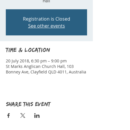
Hall
Registration is Closed
See other events
Time & Location
20 July 2018, 6:30 pm – 9:00 pm
St Marks Anglican Church Hall, 103
Bonney Ave, Clayfield QLD 4011, Australia
Share this event