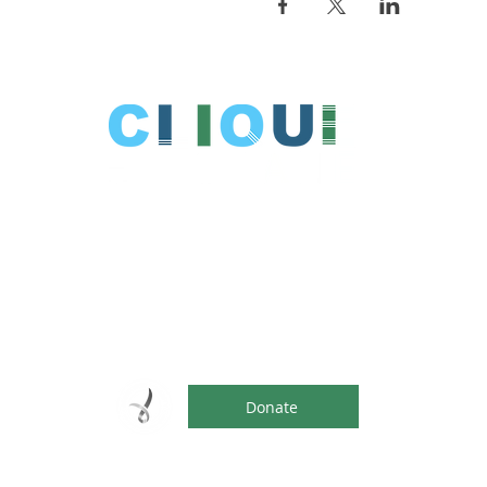
Clique is fun, social events for young
adults (aged 18-35) with an intellectual
disability and special needs.
Help support our endeavours. Every
contribution over $2 is tax deductible.
Donate