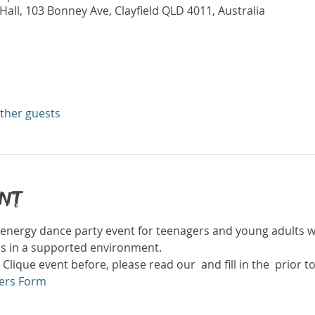
all, 103 Bonney Ave, Clayfield QLD 4011, Australia
other guests
ent
gh energy dance party event for teenagers and young adults wi
ds in a supported environment. 
 Clique event before, please read our 
 and fill in the 
 prior t
ers Form