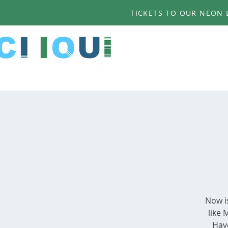
TICKETS TO OUR NEON D
Now i
like 
Have