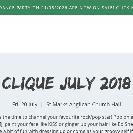
ANCE PARTY ON 21/08/2026 ARE NOW ON SALE! CLICK H
HOME
ABOUT
EVENTS
PHOTOS
GE
Clique July 2018
Fri, 20 July
  |  
St Marks Anglican Church Hall
s the time to channel your favourite rock/pop star! Pop on a
MJ, paint your face like KISS or ginger up your hair like Ed Sh
 a bit of fun with dressing up or come as your groovy self i