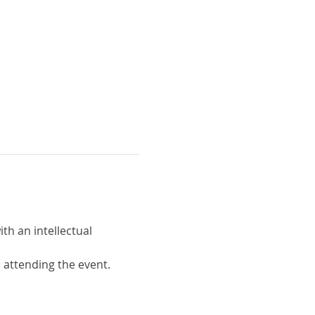
th an intellectual 
o attending the event.  