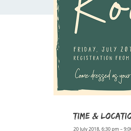
Time & Locati
20 July 2018, 6:30 pm – 9: