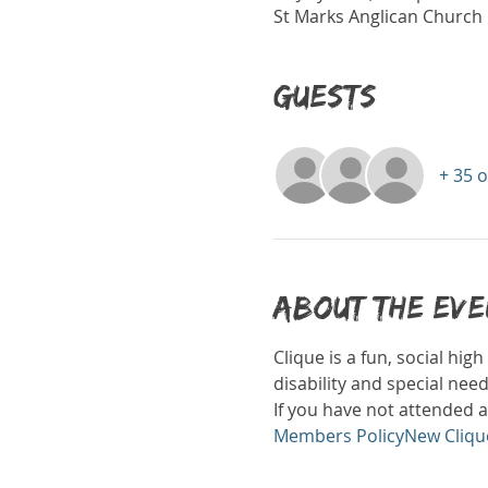
St Marks Anglican Church H
Guests
+ 35 
About the ev
Clique is a fun, social hi
disability and special nee
If you have not attended a
Members Policy
New Cliqu