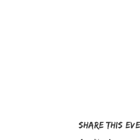
Share this ev