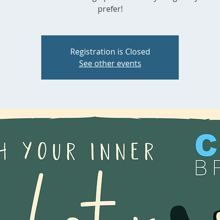
prefer!
Registration is Closed
See other events