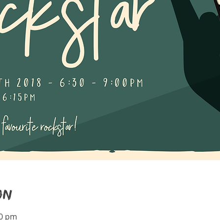
on
00 pm