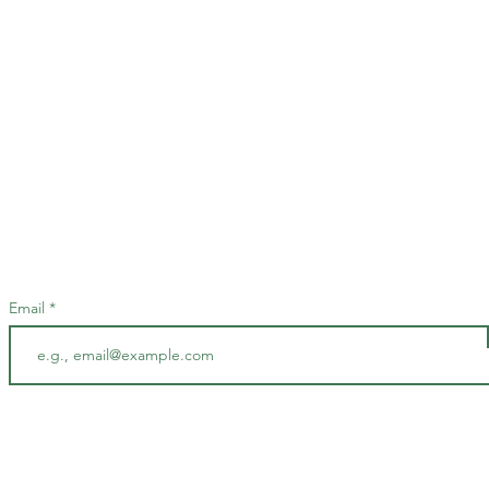
Stay up to date
Stay in the loop and be the first to know about our exciting events and everyth
at Clique by signing up for our newsletter today!
Email