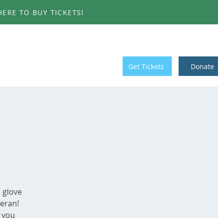
ERE TO BUY TICKETS!
T INVOLVED
CONTACT
Get Tickets
Donate
 glove
eeran!
f you