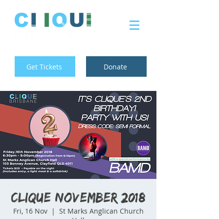
Get Tickets
Donate
Clique November 2018
Fri, 16 Nov
  |  
St Marks Anglican Church