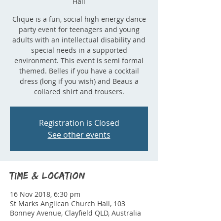
Hall
Clique is a fun, social high energy dance
party event for teenagers and young
adults with an intellectual disability and
special needs in a supported
environment. This event is semi formal
themed. Belles if you have a cocktail
dress (long if you wish) and Beaus a
collared shirt and trousers.
Registration is Closed
See other events
Time & Location
16 Nov 2018, 6:30 pm
St Marks Anglican Church Hall, 103
Bonney Avenue, Clayfield QLD, Australia