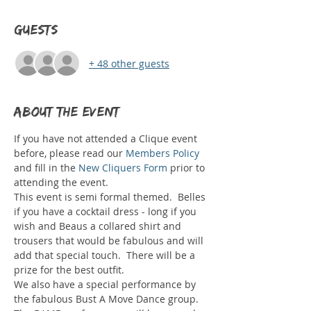
Guests
+ 48 other guests
About the event
If you have not attended a Clique event 
before, please read our 
Members Policy
and fill in the 
New Cliquers Form
 prior to 
attending the event.  
This event is semi formal themed.  Belles 
if you have a cocktail dress - long if you 
wish and Beaus a collared shirt and 
trousers that would be fabulous and will 
add that special touch.  There will be a 
prize for the best outfit.
We also have a special performance by 
the fabulous Bust A Move Dance group. 