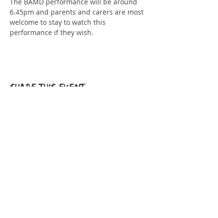
The BAMD performance will be around 
6.45pm and parents and carers are most 
welcome to stay to watch this 
performance if they wish.
Share this event
Donate