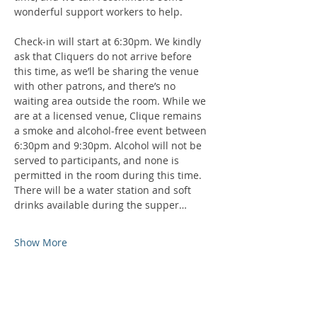
wonderful support workers to help.
Check-in will start at 6:30pm. We kindly 
ask that Cliquers do not arrive before 
this time, as we’ll be sharing the venue 
with other patrons, and there’s no 
waiting area outside the room. While we 
are at a licensed venue, Clique remains 
a smoke and alcohol-free event between 
6:30pm and 9:30pm. Alcohol will not be 
served to participants, and none is 
permitted in the room during this time. 
There will be a water station and soft 
drinks available during the supper…
Show More