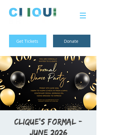
Get Tickets
Donate
Clique's Formal -
June 2026