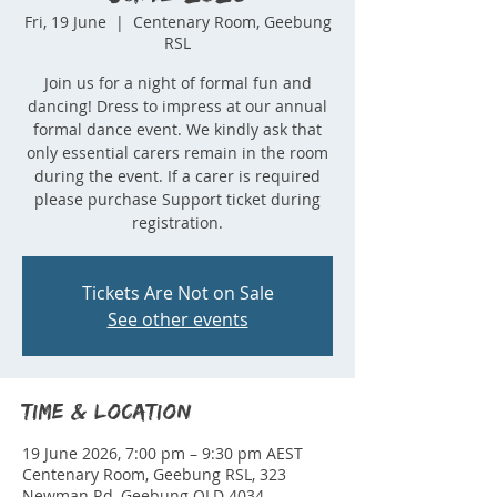
Fri, 19 June
  |  
Centenary Room, Geebung
RSL
Join us for a night of formal fun and
dancing! Dress to impress at our annual
formal dance event. We kindly ask that
only essential carers remain in the room
during the event. If a carer is required
please purchase Support ticket during
registration.
Tickets Are Not on Sale
See other events
Time & Location
19 June 2026, 7:00 pm – 9:30 pm AEST
Centenary Room, Geebung RSL, 323
Newman Rd, Geebung QLD 4034,