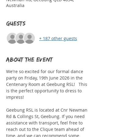
Australia
Guests
+ 187 other guests
About the event
We're so excited for our formal dance 
party on Friday, 19th June 2026 in the 
Centenary Room at Geebung RSL!   This 
is the perfect opportunity to dress to 
impress!
Geebung RSL is located at Cnr Newman 
Rd & Collings St, Geebung. If you need 
assistance with transport, feel free to 
reach out to the Clique team ahead of 
time, and we can recommend some 