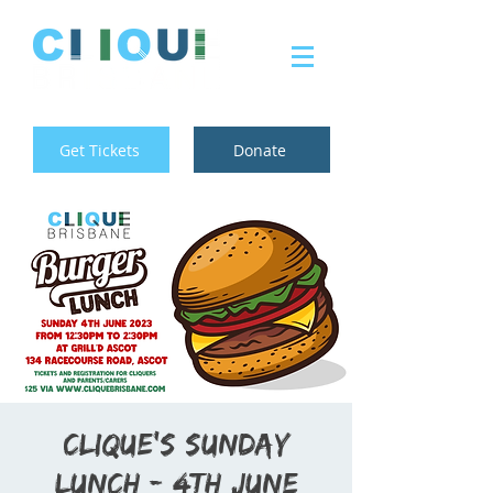
Get Tickets
Donate
Clique's Sunday
Lunch - 4th June