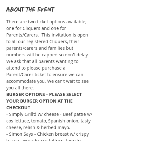
About the event
There are two ticket options available; 
one for Cliquers and one for 
Parents/Carers.  This invitation is open 
to all our registered Cliquers, their 
parents/carers and families but 
numbers will be capped so don’t delay. 
We ask that all parents wanting to 
attend to please purchase a 
Parent/Carer ticket to ensure we can 
accommodate you. We can’t wait to see 
you all there.
BURGER OPTIONS - PLEASE SELECT 
YOUR BURGER OPTION AT THE 
CHECKOUT
- Simply Grill’d w/ cheese - Beef pattie w/ 
cos lettuce, tomato, Spanish onion, tasty 
cheese, relish & herbed mayo.
- Simon Says - Chicken breast w/ crispy 
bacon, avocado, cos lettuce, tomato, 