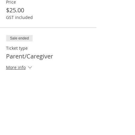
Price
$25.00
GST included
Sale ended
Ticket type
Parent/Caregiver
More info
Price
$25.00
GST included