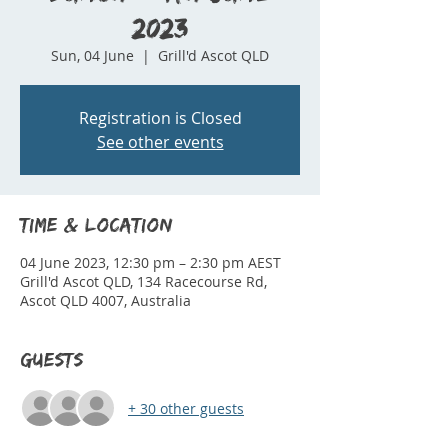
2023
Sun, 04 June
  |  
Grill'd Ascot QLD
Registration is Closed
See other events
Time & Location
04 June 2023, 12:30 pm – 2:30 pm AEST
Grill'd Ascot QLD, 134 Racecourse Rd,
Ascot QLD 4007, Australia
Guests
+ 30 other guests