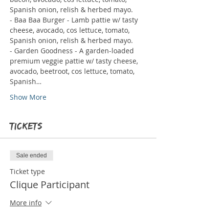
Spanish onion, relish & herbed mayo.
- Baa Baa Burger - Lamb pattie w/ tasty 
cheese, avocado, cos lettuce, tomato, 
Spanish onion, relish & herbed mayo.
- Garden Goodness - A garden-loaded 
premium veggie pattie w/ tasty cheese, 
avocado, beetroot, cos lettuce, tomato, 
Spanish…
Show More
Tickets
Sale ended
Ticket type
Clique Participant
More info