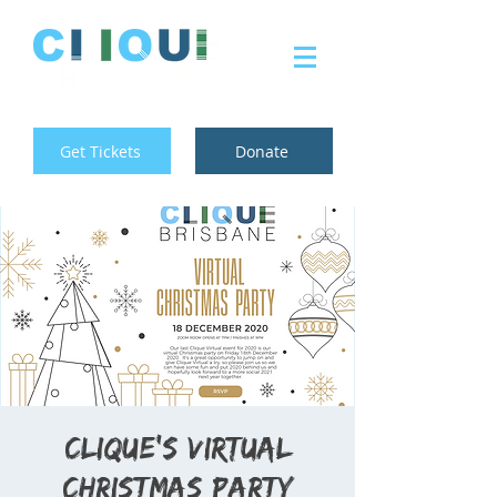
Get Tickets
Donate
Clique's Virtual
Christmas Party