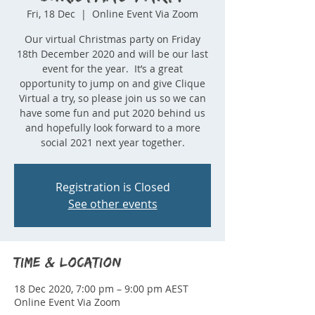
Fri, 18 Dec
  |  
Online Event Via Zoom
Our virtual Christmas party on Friday
18th December 2020 and will be our last
event for the year. It’s a great
opportunity to jump on and give Clique
Virtual a try, so please join us so we can
have some fun and put 2020 behind us
and hopefully look forward to a more
social 2021 next year together.
Registration is Closed
See other events
Time & Location
18 Dec 2020, 7:00 pm – 9:00 pm AEST
Online Event Via Zoom