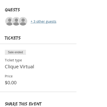
Guests
+ 3 other guests
Tickets
Sale ended
Ticket type
Clique Virtual
Price
$0.00
Share this event