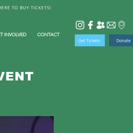
ERE TO BUY TICKETS!
T INVOLVED
CONTACT
Get Tickets
Donate
VENT