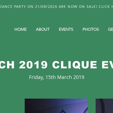
ANCE PARTY ON 21/08/2026 ARE NOW ON SALE! CLICK H
HOME
ABOUT
EVENTS
PHOTOS
GE
CH 2019 CLIQUE E
Friday, 15th March 2019