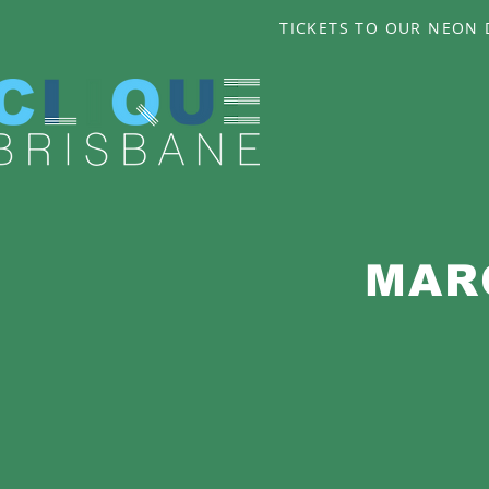
TICKETS TO OUR NEON D
MAR