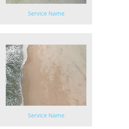
Service Name
Service Name