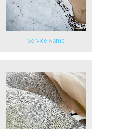
Service Name