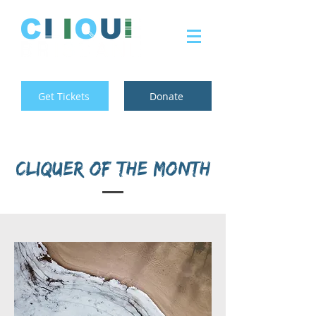
Get Tickets
Donate
Cliquer of the month