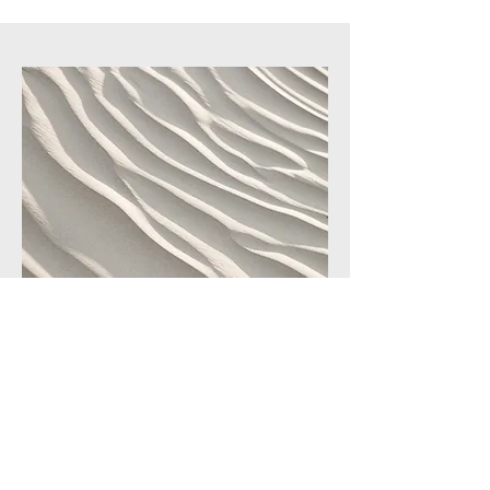
Service Name